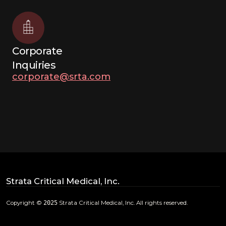
Corporate
Inquiries
corporate@srta.com
Strata Critical Medical, Inc.
Copyright ©
2025
Strata Critical Medical, Inc. All rights reserved.