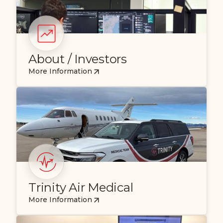
About / Investors
More Information
Trinity Air Medical
More Information