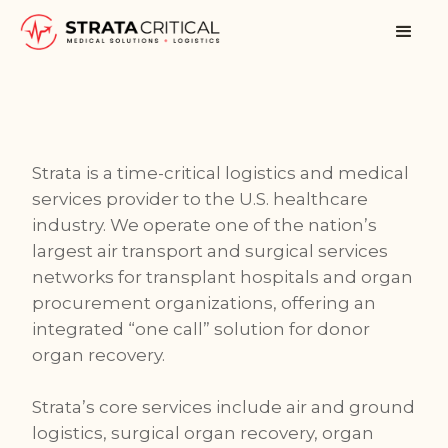
Strata is a time-critical logistics and medical
services provider to the U.S. healthcare
industry. We operate one of the nation’s
largest air transport and surgical services
networks for transplant hospitals and organ
procurement organizations, offering an
integrated “one call” solution for donor
organ recovery.
Strata’s core services include air and ground
logistics, surgical organ recovery, organ