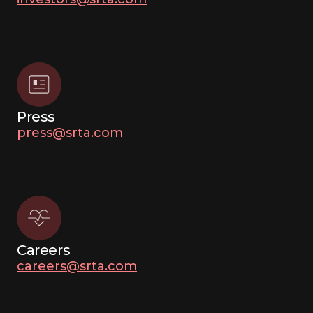
Press
press@srta.com
Careers
careers@srta.com