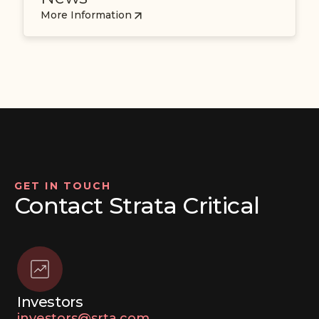
More Information
GET IN TOUCH
Contact Strata Critical
Investors
investors@srta.com