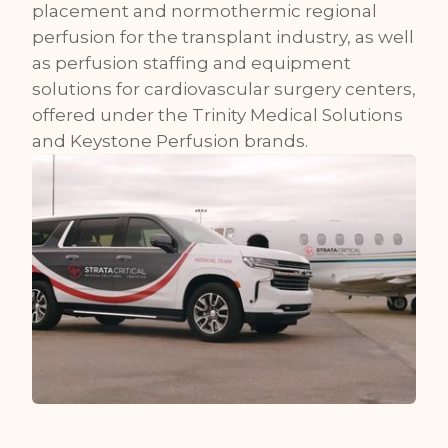
placement and normothermic regional
perfusion for the transplant industry, as well
as perfusion staffing and equipment
solutions for cardiovascular surgery centers,
offered under the Trinity Medical Solutions
and Keystone Perfusion brands.