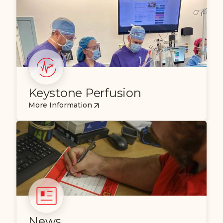
Keystone Perfusion
More Information
News