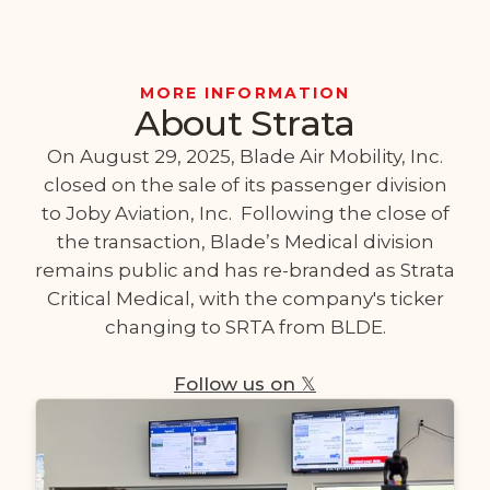
MORE INFORMATION
About Strata
On August 29, 2025, Blade Air Mobility, Inc.
closed on the sale of its passenger division
to Joby Aviation, Inc. Following the close of
the transaction, Blade’s Medical division
remains public and has re-branded as Strata
Critical Medical, with the company's ticker
changing to SRTA from BLDE.
Follow us on 𝕏